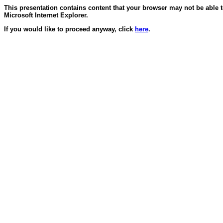
This presentation contains content that your browser may not be able 
Microsoft Internet Explorer.
If you would like to proceed anyway, click
here
.