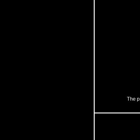
The pr