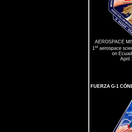
AEROSPACE MIS
st
1
aerospace scien
on Ecuado
April
FUERZA G-1 C
Ó
N