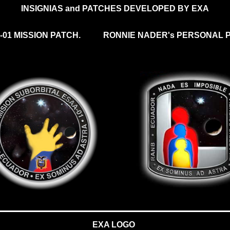
INSIGNIAS and PATCHES DEVELOPED BY EXA
-01 MISSION PATCH.
RONNIE NADER's PERSONAL P
EXA LOGO