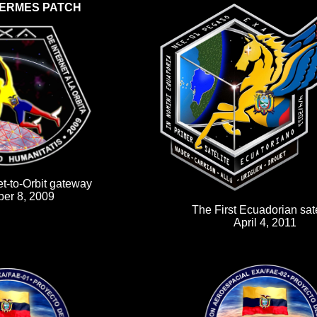
ERMES PATCH
et-to-Orbit gateway
er 8, 2009
The First Ecuadorian sate
April 4, 2011