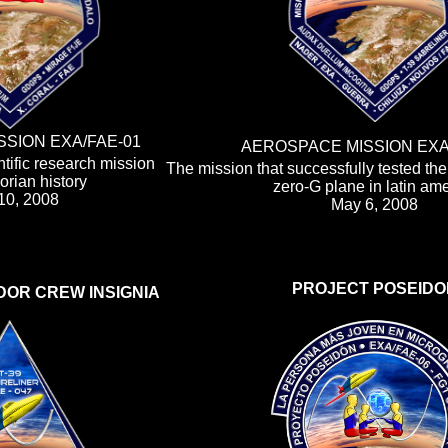
SION EXA/FAE-01
AEROSPACE MISSION EXA
tific research mission
The mission that successfully tested th
rian history
zero-G plane in latin am
 10, 2008
May 6, 2008
PROJECT POSEIDO
DOR CREW INSIGNIA