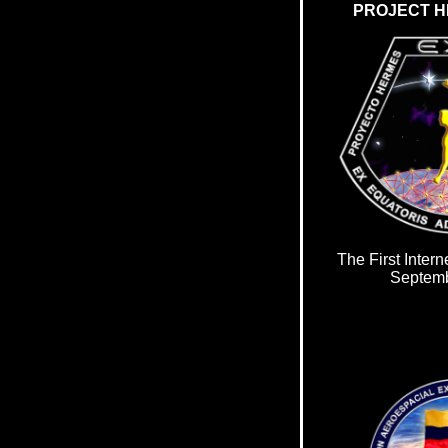
PROJECT H
The First Intern
Septemb