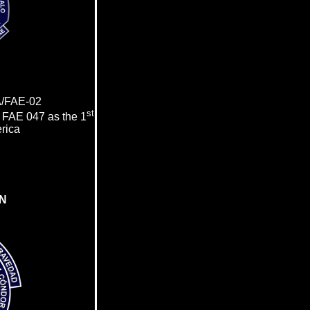
/FAE-02
st
e
FAE 047
as the
1
erica
N