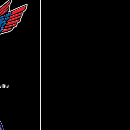
llite