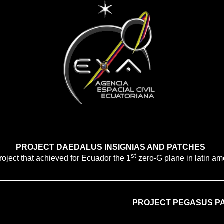
PROJECT DAEDALUS INSIGNIAS AND PATCHES
st
oject that achieved for
Ecuador
the
1
zero-G plane in latin am
PROJECT PEGASUS P